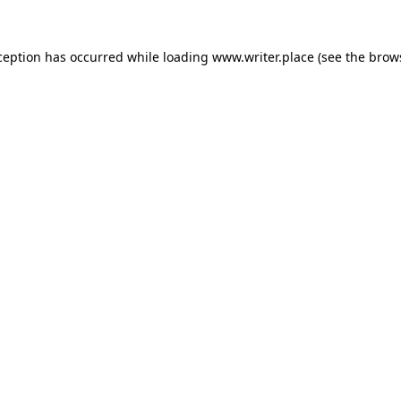
ception has occurred while loading
www.writer.place
(see the
brow