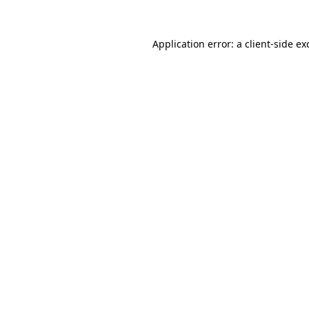
Application error: a
client
-side ex