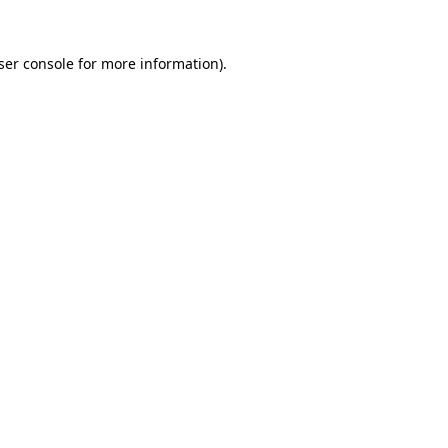
ser console
for more information).